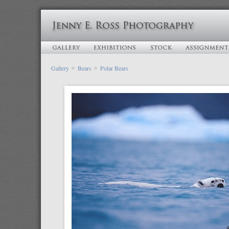
Gallery
Bears
Polar Bears