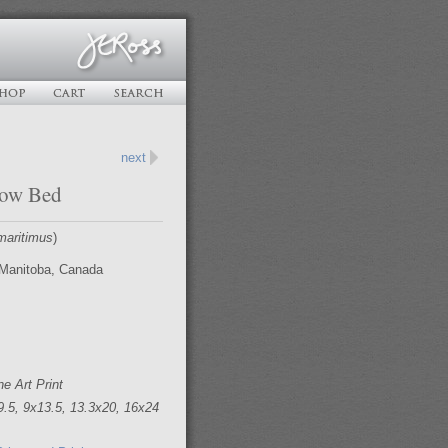
next
now Bed
maritimus
)
Manitoba, Canada
ne Art Print
9.5, 9x13.5, 13.3x20, 16x24