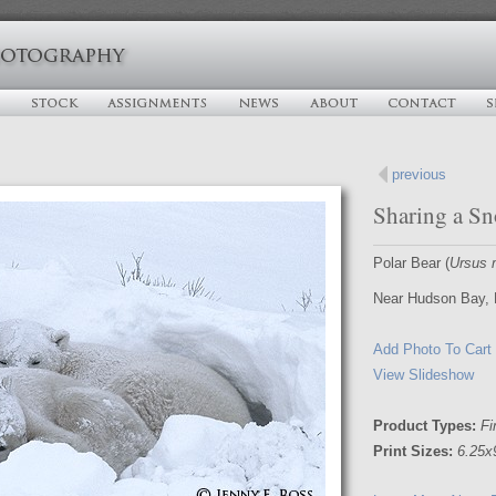
previous
Sharing a S
Polar Bear (
Ursus 
Near Hudson Bay, 
Add Photo To Cart
View Slideshow
Product Types:
Fi
Print Sizes:
6.25x