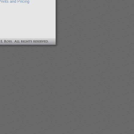
rints and Pricing