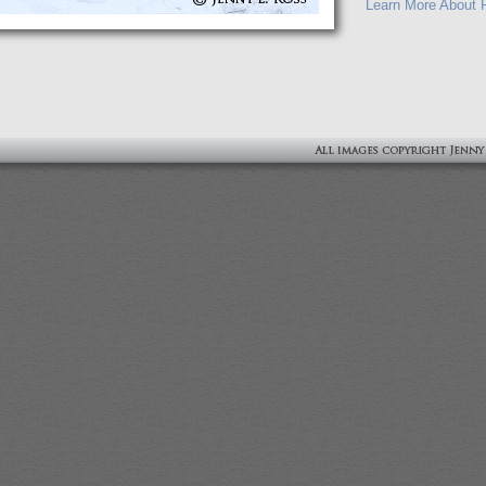
Learn More About P