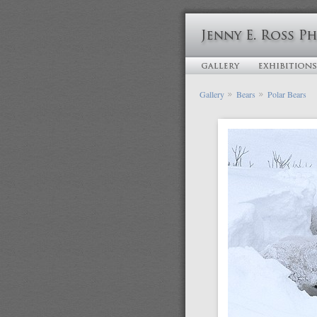
Gallery
Bears
Polar Bears