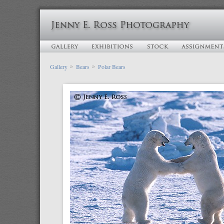
Gallery
Bears
Polar Bears