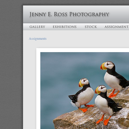
Assignments